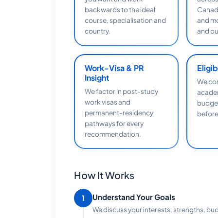
backwards to the ideal
Canada
course, specialisation and
and mo
country.
and o
Work-Visa & PR
Eligi
Insight
We con
We factor in post-study
academ
work visas and
budget
permanent-residency
before
pathways for every
recommendation.
How It Works
Understand Your Goals
1
We discuss your interests, strengths, bu