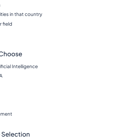
s
ies in that country
 field
s Choose
cial Intelligence
BA
ement
 Selection