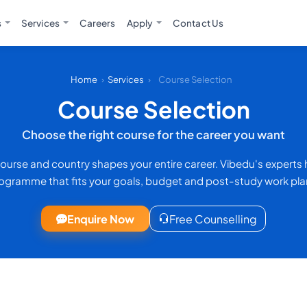
s
Services
Careers
Apply
Contact Us
Home
›
Services
›
Course Selection
Course Selection
Choose the right course for the career you want
 course and country shapes your entire career. Vibedu's experts
ogramme that fits your goals, budget and post-study work pla
Enquire Now
Free Counselling