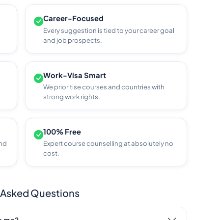
Career-Focused
Every suggestion is tied to your career goal
and job prospects.
Work-Visa Smart
We prioritise courses and countries with
strong work rights.
100% Free
and
Expert course counselling at absolutely no
cost.
 Asked Questions