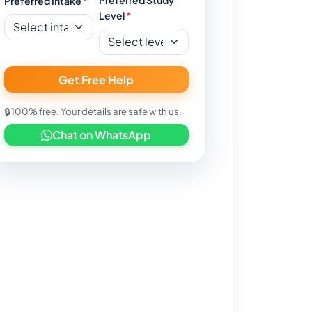
Preferred Intake
*
Level
*
Get Free Help
🔒 100% free. Your details are safe with us.
Chat on WhatsApp