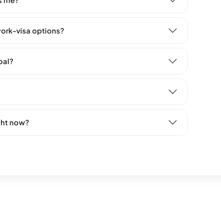
s me?
ork-visa options?
oal?
ght now?