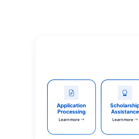
Application
Scholarshi
Processing
Assistance
Learn more
Learn more