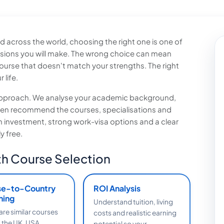
 across the world, choosing the right one is one of
sions you will make. The wrong choice can mean
urse that doesn't match your strengths. The right
 life.
t approach. We analyse your academic background,
then recommend the courses, specialisations and
on investment, strong work-visa options and a clear
y free.
h Course Selection
se-to-Country
ROI Analysis
hing
Understand tuition, living
e similar courses
costs and realistic earning
 the UK, USA,
potential so your