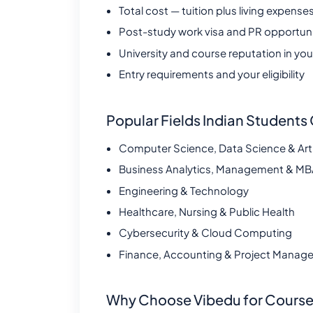
Total cost — tuition plus living expense
Post-study work visa and PR opportunit
University and course reputation in your
Entry requirements and your eligibility
Popular Fields Indian Student
Computer Science, Data Science & Artifi
Business Analytics, Management & M
Engineering & Technology
Healthcare, Nursing & Public Health
Cybersecurity & Cloud Computing
Finance, Accounting & Project Manag
Why Choose Vibedu for Course