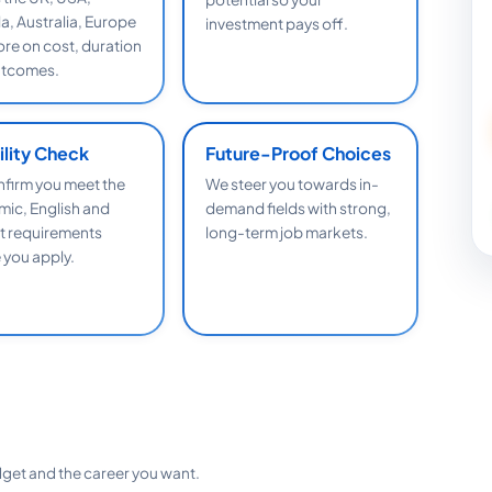
, Australia, Europe
investment pays off.
re on cost, duration
utcomes.
bility Check
Future-Proof Choices
firm you meet the
We steer you towards in-
ic, English and
demand fields with strong,
 requirements
long-term job markets.
 you apply.
dget and the career you want.