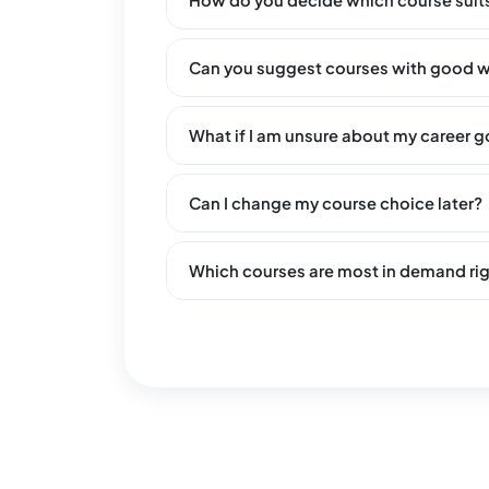
How do you decide which course suit
Can you suggest courses with good w
What if I am unsure about my career g
Can I change my course choice later?
Which courses are most in demand ri