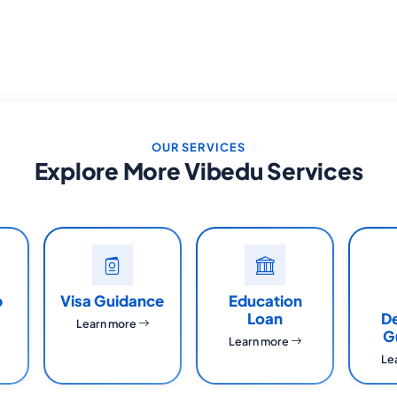
OUR SERVICES
Explore More Vibedu Services
p
Visa Guidance
Education
Loan
D
Learn more
G
Learn more
Le