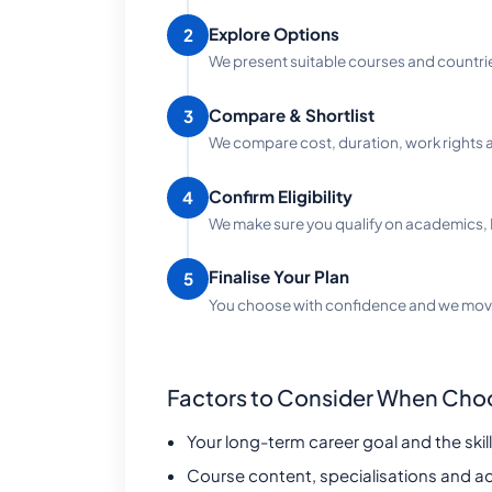
Explore Options
2
We present suitable courses and countri
Compare & Shortlist
3
We compare cost, duration, work rights a
Confirm Eligibility
4
We make sure you qualify on academics, 
Finalise Your Plan
5
You choose with confidence and we move
Factors to Consider When Cho
Your long-term career goal and the skills
Course content, specialisations and a