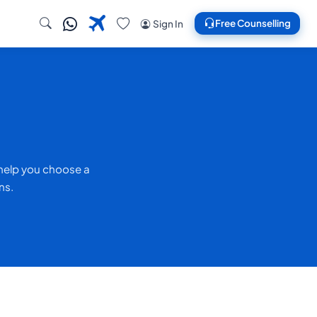
Free Counselling
Sign In
 help you choose a
ns.