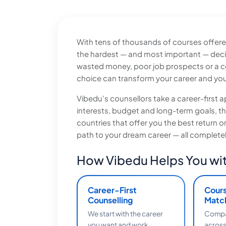
With tens of thousands of courses offered
the hardest — and most important — deci
wasted money, poor job prospects or a co
choice can transform your career and your
Vibedu's counsellors take a career-firs
interests, budget and long-term goals, 
countries that offer you the best return 
path to your dream career — all completel
How Vibedu Helps You wit
Career-First
Cour
Counselling
Matc
We start with the career
Compar
you want and work
across