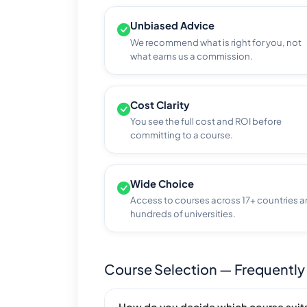
Unbiased Advice
We recommend what is right for you, not
what earns us a commission.
Cost Clarity
You see the full cost and ROI before
committing to a course.
Wide Choice
Access to courses across 17+ countries 
hundreds of universities.
Course Selection — Frequently