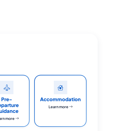
Pre-
Accommodation
eparture
Learn more
uidance
arn more