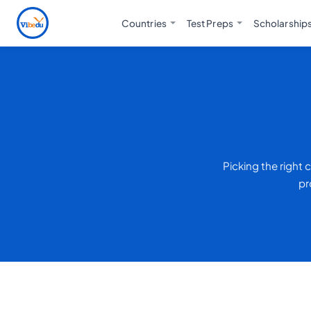
Countries
Test Preps
Scholarship
Picking the right
pr