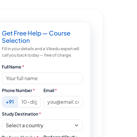
Get Free Help — Course
Selection
Fill in your details and a Vibedu expert will
call you back today — free of charge.
Full Name
*
Phone Number
*
Email
*
+91
Study Destination
*
Preferred Study