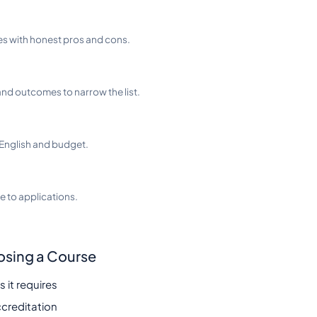
es with honest pros and cons.
nd outcomes to narrow the list.
English and budget.
 to applications.
osing a Course
 it requires
ccreditation