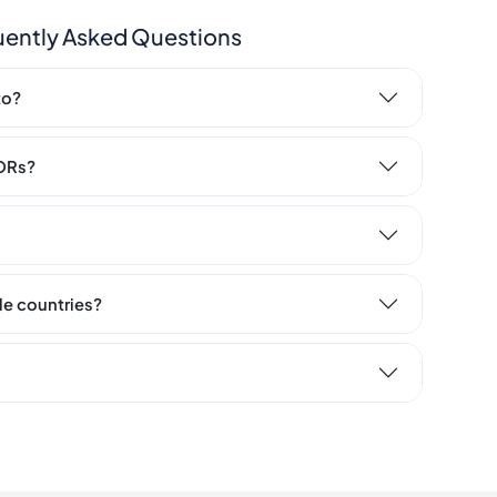
uently Asked Questions
to?
LORs?
ple countries?