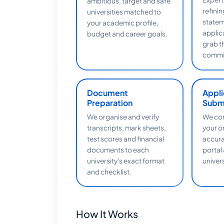
ambitious, target and safe
refini
universities matched to
statem
your academic profile,
applic
budget and career goals.
grab t
commit
Document
Appli
Preparation
Subm
We organise and verify
We com
transcripts, mark sheets,
your o
test scores and financial
accura
documents to each
portal
university's exact format
univers
and checklist.
How It Works