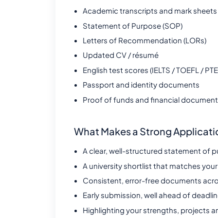
Academic transcripts and mark sheets
Statement of Purpose (SOP)
Letters of Recommendation (LORs)
Updated CV / résumé
English test scores (IELTS / TOEFL / PTE
Passport and identity documents
Proof of funds and financial documen
What Makes a Strong Applicati
A clear, well-structured statement of p
A university shortlist that matches your
Consistent, error-free documents acro
Early submission, well ahead of deadli
Highlighting your strengths, projects a