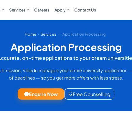
s
Services
Careers
Apply
Contact Us
Home
›
Services
›
Application Processing
Application Processing
ccurate, on-time applications to your dream universiti
submission, Vibedu manages your entire university application 
of deadlines — so you get more offers with less stress.
Enquire Now
Free Counselling