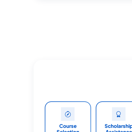
Course
Scholarshi
Selection
Assistance