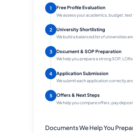
Free Profile Evaluation
1
We assess your academics, budget, test 
University Shortlisting
2
We build a balanced list of universities an
Document & SOP Preparation
3
We help you prepare a strong SOP, LORs 
Application Submission
4
We submit each application correctly and 
Offers & Next Steps
5
We help you compare offers, pay deposi
Documents We Help You Prepa