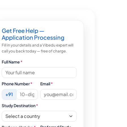
Get Free Help —
Application Processing
Fill in your details and a Vibedu expert will
call you back today — free of charge.
Full Name
*
Phone Number
*
Email
*
+91
Study Destination
*
Preferred Study