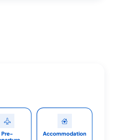
Pre-
Accommodation
eparture