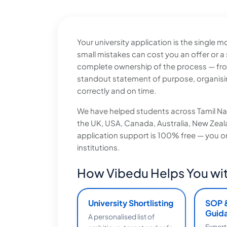
Your university application is the single
small mistakes can cost you an offer or a
complete ownership of the process — from b
standout statement of purpose, organisi
correctly and on time.
We have helped students across Tamil Nad
the UK, USA, Canada, Australia, New Zealan
application support is 100% free — you only
institutions.
How Vibedu Helps You wit
University Shortlisting
SOP 
Guid
A personalised list of
Expert