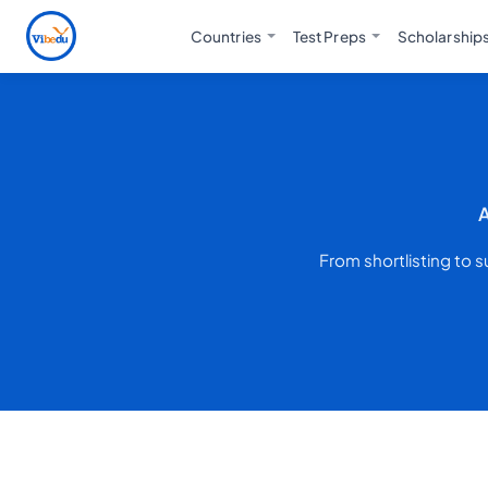
Countries
Test Preps
Scholarship
A
From shortlisting to 