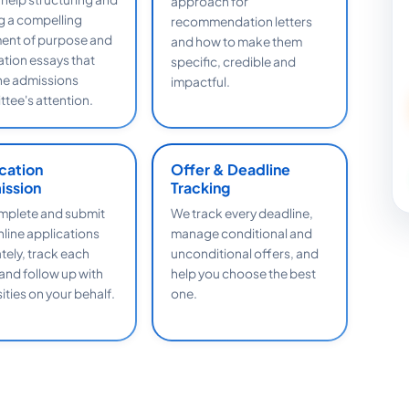
approach for
ng a compelling
recommendation letters
ent of purpose and
and how to make them
ation essays that
specific, credible and
he admissions
impactful.
tee's attention.
cation
Offer & Deadline
ission
Tracking
plete and submit
We track every deadline,
nline applications
manage conditional and
tely, track each
unconditional offers, and
 and follow up with
help you choose the best
ities on your behalf.
one.