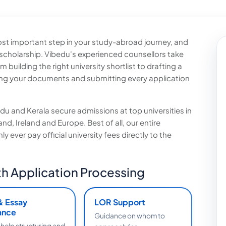
 most important step in your study-abroad journey, and
 scholarship. Vibedu's experienced counsellors take
uilding the right university shortlist to drafting a
ng your documents and submitting every application
u and Kerala secure admissions at top universities in
d, Ireland and Europe. Best of all, our entire
 ever pay official university fees directly to the
h Application Processing
& Essay
LOR Support
ance
Guidance on whom to
 help structuring and