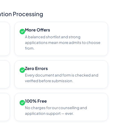
tion Processing
More Offers
A balanced shortlist and strong
applications mean more admits to choose
from.
Zero Errors
Every document and form is checked and
verified before submission.
100% Free
No charges for our counselling and
application support — ever.