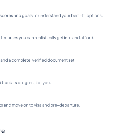
scores and goals to understand your best-fit options.
d courses you can realistically get into and afford.
and a complete, verified document set.
track its progress for you.
ts and move on to visa and pre-departure.
re