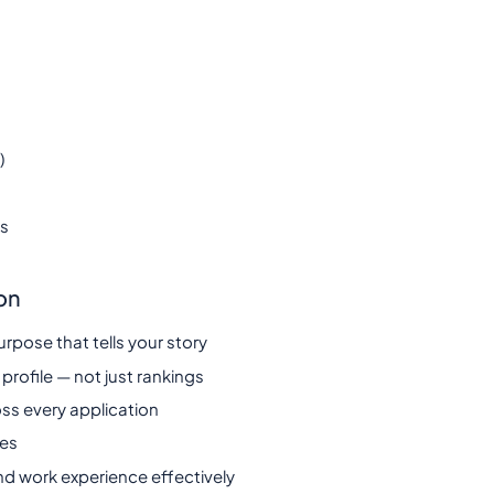
)
ts
on
urpose that tells your story
 profile — not just rankings
ss every application
nes
nd work experience effectively