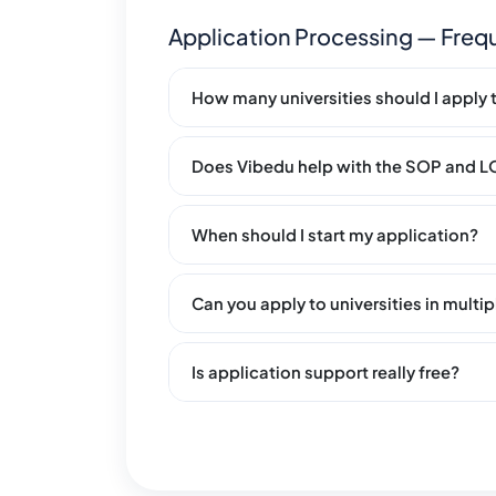
Application Processing — Freq
How many universities should I apply 
Does Vibedu help with the SOP and 
When should I start my application?
Can you apply to universities in multi
Is application support really free?