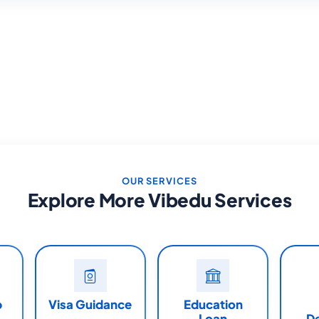
OUR SERVICES
Explore More Vibedu Services
p
Visa Guidance
Education
Loan
D