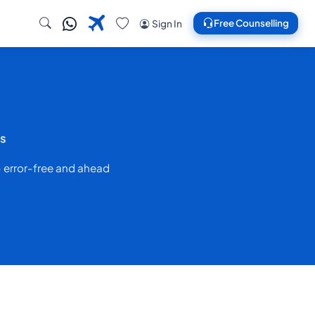
Free Counselling
Sign In
es
— error-free and ahead