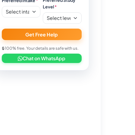
Preferred Intake
*
Level
*
Get Free Help
🔒 100% free. Your details are safe with us.
Chat on WhatsApp