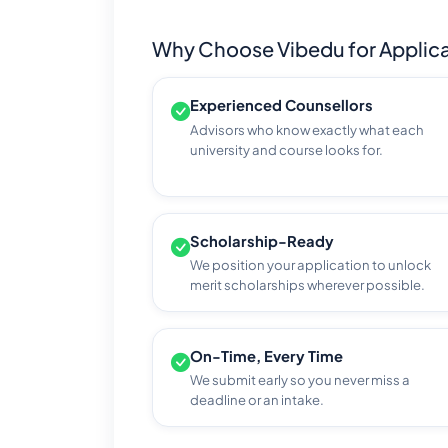
Why Choose Vibedu for Applica
Experienced Counsellors
Advisors who know exactly what each
university and course looks for.
Scholarship-Ready
We position your application to unlock
merit scholarships wherever possible.
On-Time, Every Time
We submit early so you never miss a
deadline or an intake.