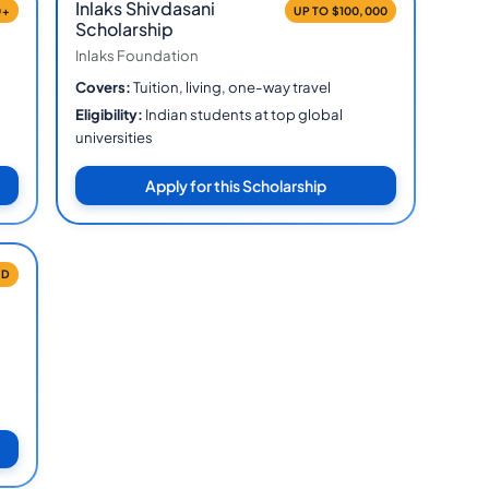
Inlaks Shivdasani
0+
UP TO $100,000
Scholarship
Inlaks Foundation
Covers:
Tuition, living, one-way travel
Eligibility:
Indian students at top global
universities
Apply for this Scholarship
ID