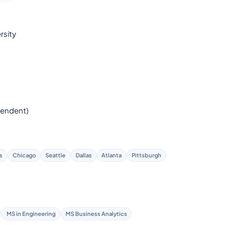
rsity
endent)
s
Chicago
Seattle
Dallas
Atlanta
Pittsburgh
MS in Engineering
MS Business Analytics