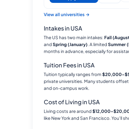
View all universities →
Intakes in USA
The US has two main intakes:
Fall (Augu
and
Spring (January)
. A limited
Summer (
months in advance, especially for assista
Tuition Fees in USA
Tuition typically ranges from
$20,000–$5
private universities. Many students offse
and on-campus work.
Cost of Living in USA
Living costs are around
$12,000–$20,00
like New York and San Francisco. You'll sh