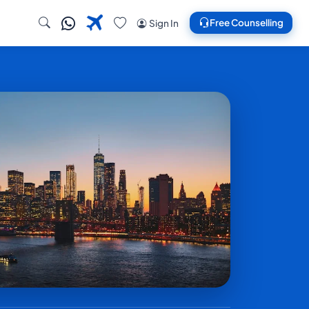
Free Counselling
Sign In