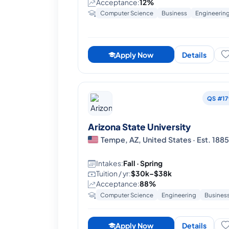
Acceptance:
12%
Computer Science
Business
Engineerin
Apply Now
Details
QS #17
Arizona State University
Tempe, AZ, United States · Est. 188
Intakes:
Fall · Spring
Tuition / yr:
$30k–$38k
Acceptance:
88%
Computer Science
Engineering
Busines
Apply Now
Details