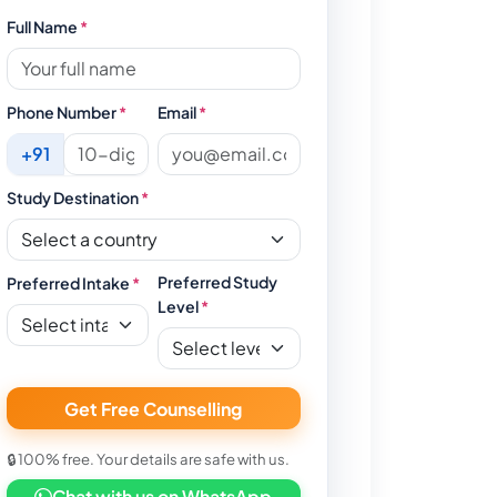
Full Name
*
Phone Number
*
Email
*
+91
Study Destination
*
Preferred Study
Preferred Intake
*
Level
*
Get Free Counselling
🔒 100% free. Your details are safe with us.
Chat with us on WhatsApp