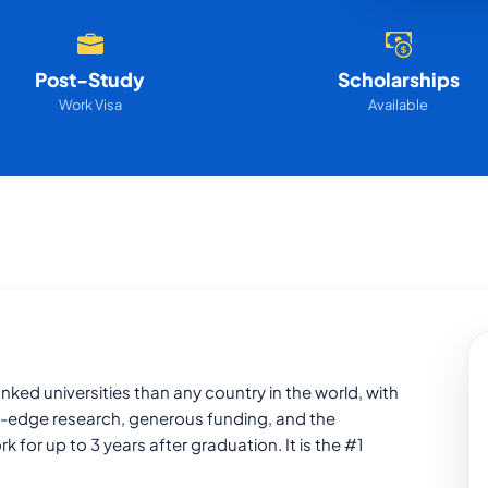
Post-Study
Scholarships
Work Visa
Available
ked universities than any country in the world, with
-edge research, generous funding, and the
or up to 3 years after graduation. It is the #1