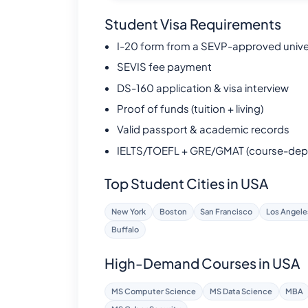
Student Visa Requirements
I-20 form from a SEVP-approved unive
SEVIS fee payment
DS-160 application & visa interview
Proof of funds (tuition + living)
Valid passport & academic records
IELTS/TOEFL + GRE/GMAT (course-dep
Top Student Cities in USA
New York
Boston
San Francisco
Los Angele
Buffalo
High-Demand Courses in USA
MS Computer Science
MS Data Science
MBA