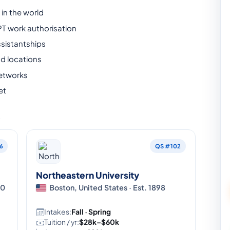
in the world
PT work authorisation
sistantships
nd locations
etworks
et
A
6
QS #102
Northeastern University
80
Boston, United States · Est. 1898
Intakes:
Fall · Spring
Tuition / yr:
$28k–$60k