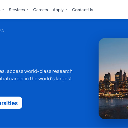
s
Services
Careers
Apply
Contact Us
USA
ies, access world-class research
al career in the world's largest
rsities