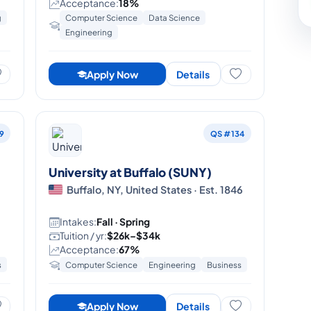
Acceptance:
18%
g
Computer Science
Data Science
Engineering
Apply Now
Details
9
QS #134
University at Buffalo (SUNY)
5
Buffalo, NY, United States · Est. 1846
Intakes:
Fall · Spring
Tuition / yr:
$26k–$34k
Acceptance:
67%
s
Computer Science
Engineering
Business
Apply Now
Details