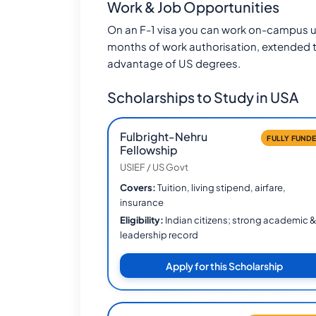
Work & Job Opportunities
On an F-1 visa you can work on-campus u
months of work authorisation, extended 
advantage of US degrees.
Scholarships to Study in USA
Fulbright-Nehru
FULLY FUND
Fellowship
USIEF / US Govt
Covers:
Tuition, living stipend, airfare,
insurance
Eligibility:
Indian citizens; strong academic 
leadership record
Apply for this Scholarship