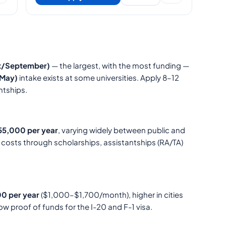
st/September)
— the largest, with the most funding —
May)
intake exists at some universities. Apply 8–12
ntships.
5,000 per year
, varying widely between public and
t costs through scholarships, assistantships (RA/TA)
0 per year
($1,000–$1,700/month), higher in cities
ow proof of funds for the I-20 and F-1 visa.