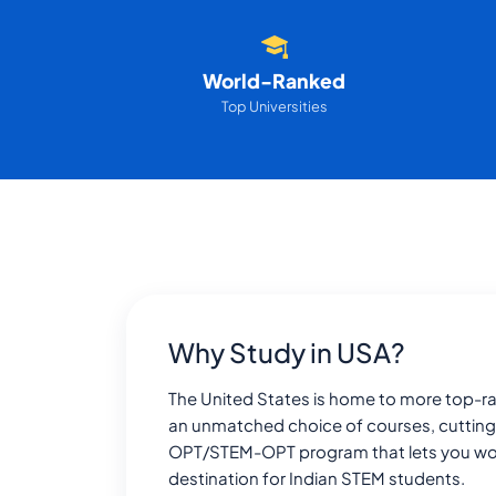
World-Ranked
Top Universities
Why Study in USA?
The United States is home to more top-ran
an unmatched choice of courses, cutting
OPT/STEM-OPT program that lets you work f
destination for Indian STEM students.