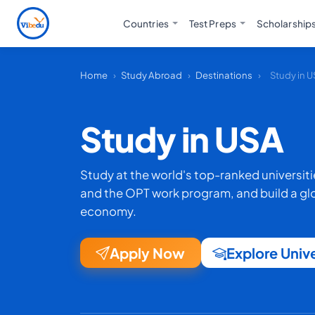
Countries
Test Preps
Scholarship
Home
›
Study Abroad
›
Destinations
›
Study in 
Study in USA
Study at the world's top-ranked universit
and the OPT work program, and build a glob
economy.
Apply Now
Explore Unive