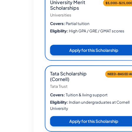
University Merit
$5,000–$25,00
Scholarships
Universities
Covers:
Partial tuition
Eligibility:
High GPA / GRE / GMAT scores
Apply for this Scholarship
Tata Scholarship
NEED-BASED A
(Cornell)
Tata Trust
Covers:
Tuition & living support
Eligibility:
Indian undergraduates at Cornell
University
Apply for this Scholarship