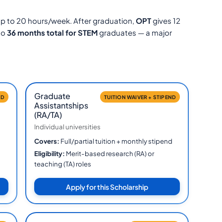
p to 20 hours/week. After graduation,
OPT
gives 12
to
36 months total for STEM
graduates — a major
Graduate
ED
TUITION WAIVER + STIPEND
Assistantships
(RA/TA)
Individual universities
Covers:
Full/partial tuition + monthly stipend
Eligibility:
Merit-based research (RA) or
&
teaching (TA) roles
Apply for this Scholarship