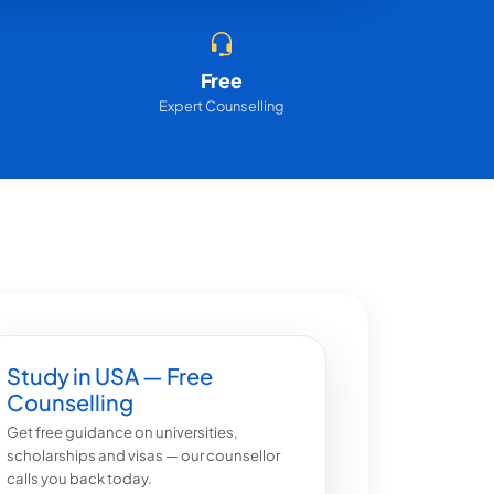
Free
Expert Counselling
Study in USA — Free
Counselling
Get free guidance on universities,
scholarships and visas — our counsellor
calls you back today.