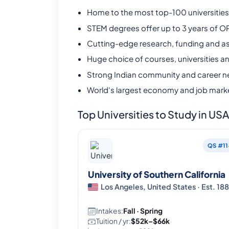
Home to the most top-100 universities 
STEM degrees offer up to 3 years of O
Cutting-edge research, funding and as
Huge choice of courses, universities a
Strong Indian community and career n
World's largest economy and job mark
Top Universities to Study in US
QS #11
University of Southern California
Los Angeles, United States · Est. 18
Intakes:
Fall · Spring
Tuition / yr:
$52k–$66k