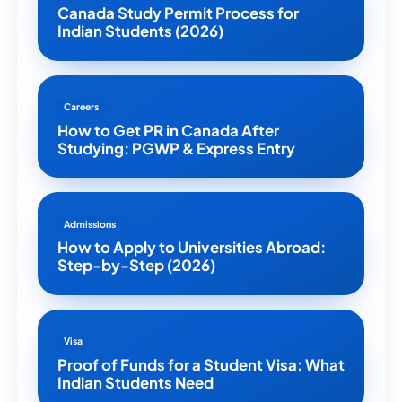
Canada Study Permit Process for
Indian Students (2026)
Careers
How to Get PR in Canada After
Studying: PGWP & Express Entry
Admissions
How to Apply to Universities Abroad:
Step-by-Step (2026)
Visa
Proof of Funds for a Student Visa: What
Indian Students Need