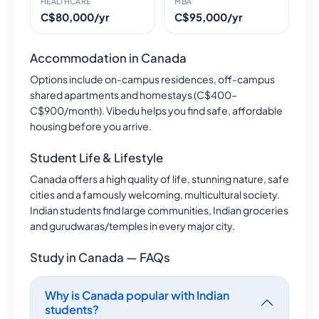
HEALTHCARE
MBA
C$80,000/yr
C$95,000/yr
Accommodation in Canada
Options include on-campus residences, off-campus
shared apartments and homestays (C$400–
C$900/month). Vibedu helps you find safe, affordable
housing before you arrive.
Student Life & Lifestyle
Canada offers a high quality of life, stunning nature, safe
cities and a famously welcoming, multicultural society.
Indian students find large communities, Indian groceries
and gurudwaras/temples in every major city.
Study in Canada — FAQs
Why is Canada popular with Indian
students?