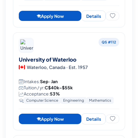
Apply Now
Details
QS #112
University of Waterloo
Waterloo, Canada · Est. 1957
Intakes:
Sep · Jan
Tuition / yr:
C$40k–$55k
Acceptance:
53%
Computer Science
Engineering
Mathematics
Apply Now
Details