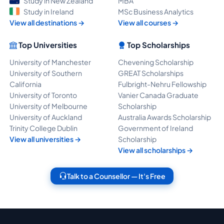
Study in New Zealand
MBA
Study in Ireland
MSc Business Analytics
View all destinations →
View all courses →
Top Universities
Top Scholarships
University of Manchester
Chevening Scholarship
University of Southern
GREAT Scholarships
California
Fulbright-Nehru Fellowship
University of Toronto
Vanier Canada Graduate
University of Melbourne
Scholarship
University of Auckland
Australia Awards Scholarship
Trinity College Dublin
Government of Ireland
View all universities →
Scholarship
View all scholarships →
Talk to a Counsellor — It's Free