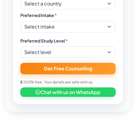
Preferred Intake
*
Preferred Study Level
*
Get Free Counselling
🔒 100% free. Your details are safe with us.
Chat with us on WhatsApp