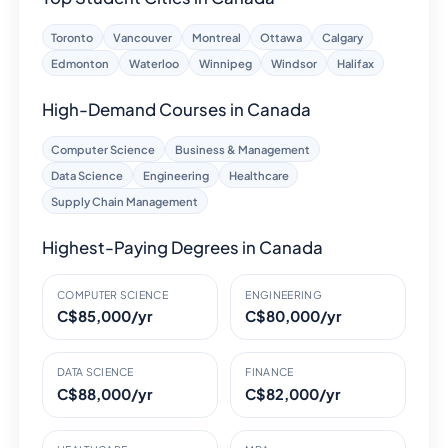
Toronto
Vancouver
Montreal
Ottawa
Calgary
Edmonton
Waterloo
Winnipeg
Windsor
Halifax
High-Demand Courses in Canada
Computer Science
Business & Management
Data Science
Engineering
Healthcare
Supply Chain Management
Highest-Paying Degrees in Canada
COMPUTER SCIENCE
ENGINEERING
C$85,000/yr
C$80,000/yr
DATA SCIENCE
FINANCE
C$88,000/yr
C$82,000/yr