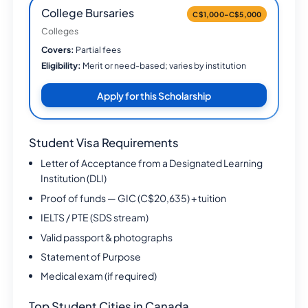
College Bursaries
C$1,000–C$5,000
Colleges
Covers:
Partial fees
Eligibility:
Merit or need-based; varies by institution
Apply for this Scholarship
Student Visa Requirements
Letter of Acceptance from a Designated Learning
Institution (DLI)
Proof of funds — GIC (C$20,635) + tuition
IELTS / PTE (SDS stream)
Valid passport & photographs
Statement of Purpose
Medical exam (if required)
Top Student Cities in Canada