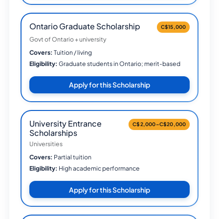
Ontario Graduate Scholarship
C$15,000
Govt of Ontario + university
Covers:
Tuition / living
Eligibility:
Graduate students in Ontario; merit-based
Apply for this Scholarship
University Entrance
C$2,000–C$20,000
Scholarships
Universities
Covers:
Partial tuition
Eligibility:
High academic performance
Apply for this Scholarship