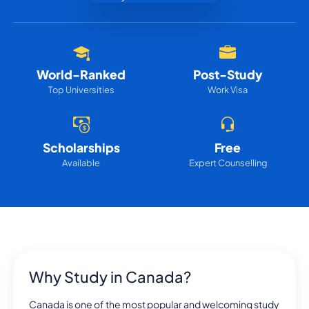
World-Ranked
Post-Study
Top Universities
Work Visa
Scholarships
Free
Available
Expert Counselling
Why Study in Canada?
Canada is one of the most popular and welcoming study