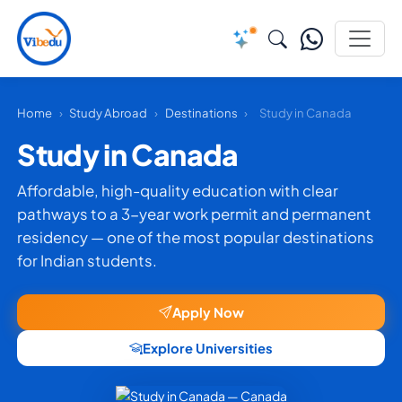
Home
›
Study Abroad
›
Destinations
›
Study in Canada
Study in Canada
Affordable, high-quality education with clear
pathways to a 3-year work permit and permanent
residency — one of the most popular destinations
for Indian students.
Apply Now
Explore Universities