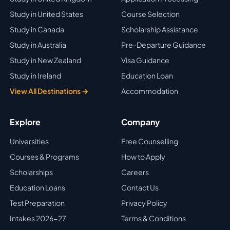
Study in United States
Course Selection
Study in Canada
Scholarship Assistance
Study in Australia
Pre-Departure Guidance
Study in New Zealand
Visa Guidance
Study in Ireland
Education Loan
View All Destinations →
Accommodation
Explore
Company
Universities
Free Counselling
Courses & Programs
How to Apply
Scholarships
Careers
Education Loans
Contact Us
Test Preparation
Privacy Policy
Intakes 2026-27
Terms & Conditions