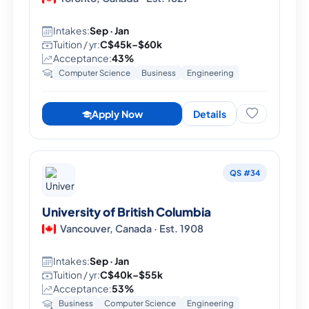
Intakes:
Sep · Jan
Tuition / yr:
C$45k–$60k
Acceptance:
43%
Computer Science
Business
Engineering
Apply Now
Details
QS #34
University of British Columbia
Vancouver, Canada · Est. 1908
Intakes:
Sep · Jan
Tuition / yr:
C$40k–$55k
Acceptance:
53%
Business
Computer Science
Engineering