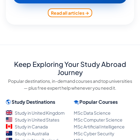
Read all articles →
Keep Exploring Your Study Abroad
Journey
Popular destinations, in-demand courses and top universities
— plus free expert help whenever you need it.
Study Destinations
Popular Courses
Study in United Kingdom
MSc Data Science
Study in United States
MSc Computer Science
Study in Canada
MSc Artificial Intelligence
Study in Australia
MSc Cyber Security