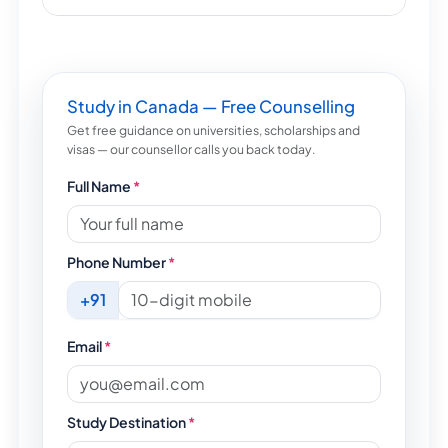
Study in Canada — Free Counselling
Get free guidance on universities, scholarships and
visas — our counsellor calls you back today.
Full Name
*
Phone Number
*
+91
Email
*
Study Destination
*