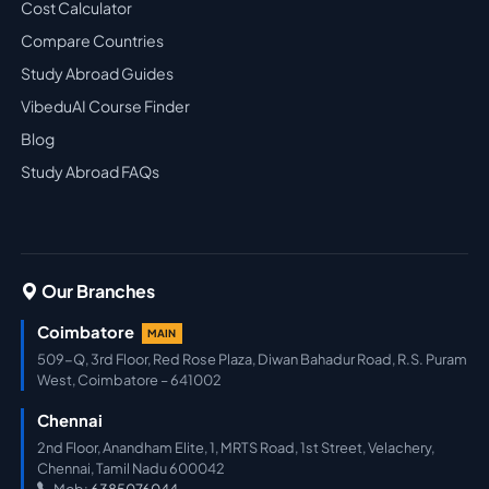
Cost Calculator
Compare Countries
Study Abroad Guides
VibeduAI Course Finder
Blog
Study Abroad FAQs
Our Branches
Coimbatore
MAIN
509-Q, 3rd Floor, Red Rose Plaza, Diwan Bahadur Road, R.S. Puram
West, Coimbatore – 641002
Chennai
2nd Floor, Anandham Elite, 1, MRTS Road, 1st Street, Velachery,
Chennai, Tamil Nadu 600042
Mob:
6385076044