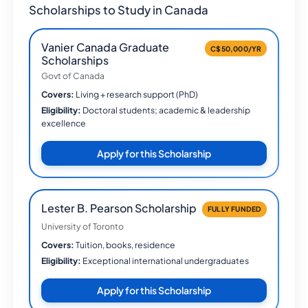
Scholarships to Study in Canada
Vanier Canada Graduate
C$50,000/YR
Scholarships
Govt of Canada
Covers:
Living + research support (PhD)
Eligibility:
Doctoral students; academic & leadership
excellence
Apply for this Scholarship
Lester B. Pearson Scholarship
FULLY FUNDED
University of Toronto
Covers:
Tuition, books, residence
Eligibility:
Exceptional international undergraduates
Apply for this Scholarship