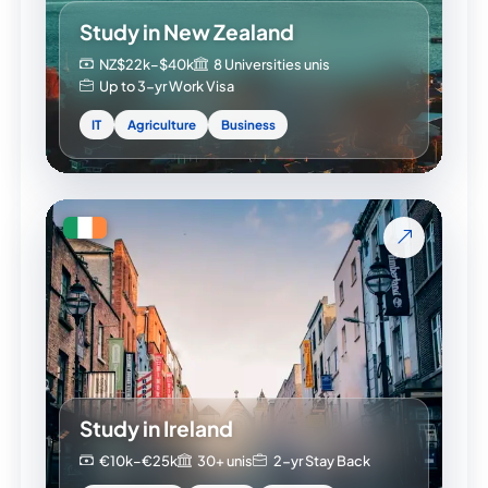
Study in New Zealand
NZ$22k–$40k
8 Universities unis
Up to 3-yr Work Visa
IT
Agriculture
Business
Study in Ireland
€10k–€25k
30+ unis
2-yr Stay Back