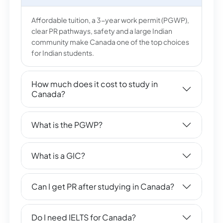
Affordable tuition, a 3-year work permit (PGWP),
clear PR pathways, safety and a large Indian
community make Canada one of the top choices
for Indian students.
How much does it cost to study in
Canada?
What is the PGWP?
What is a GIC?
Can I get PR after studying in Canada?
Do I need IELTS for Canada?