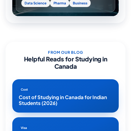
Data Science
Pharma
Business
FROM OUR BLOG
Helpful Reads for Studying in
Canada
Cost
Cost of Studying in Canada for Indian
Students (2026)
Visa