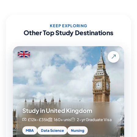
KEEP EXPLORING
Other Top Study Destinations
Study in United Kingdom
£12k–£35k
160+ unis
2-yr Graduate Visa
MBA
Data Science
Nursing