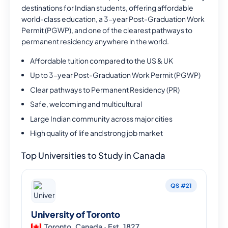
destinations for Indian students, offering affordable
world-class education, a 3-year Post-Graduation Work
Permit (PGWP), and one of the clearest pathways to
permanent residency anywhere in the world.
Affordable tuition compared to the US & UK
Up to 3-year Post-Graduation Work Permit (PGWP)
Clear pathways to Permanent Residency (PR)
Safe, welcoming and multicultural
Large Indian community across major cities
High quality of life and strong job market
Top Universities to Study in Canada
QS #21
University of Toronto
Toronto, Canada · Est. 1827