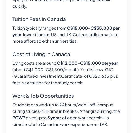
quickly.
Tuition Fees in Canada
Tuition typically ranges from
C$15,000–C$35,000 per
year
, lower than the US and UK. Colleges (diplomas) are
more affordable than universities.
Cost of Living in Canada
Living costs are around
C$12,000–C$15,000 per year
(about C$1,000–C$1,300/month). You'll show a GIC
(Guaranteed Investment Certificate) of C$20,635 plus
first-year tuition for the study permit.
Work & Job Opportunities
Students can work up to 24 hours/week off-campus
during studies (full-time in breaks). After graduating, the
PGWP
gives up to
3 years
of open work permit — a
direct route to Canadian work experience and PR.