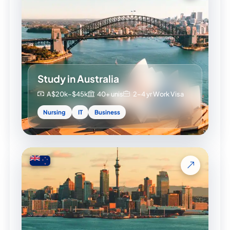
Study in Australia
A$20k–$45k
40+ unis
2–4 yr Work Visa
Nursing
IT
Business