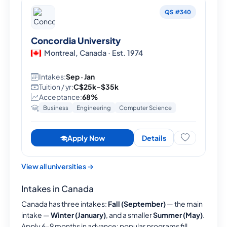
QS #340
Concordia University
Montreal, Canada · Est. 1974
Intakes:
Sep · Jan
Tuition / yr:
C$25k–$35k
Acceptance:
68%
Business
Engineering
Computer Science
Apply Now
Details
View all universities →
Intakes in Canada
Canada has three intakes:
Fall (September)
— the main
intake —
Winter (January)
, and a smaller
Summer (May)
.
Apply 6–9 months in advance; popular programs fill