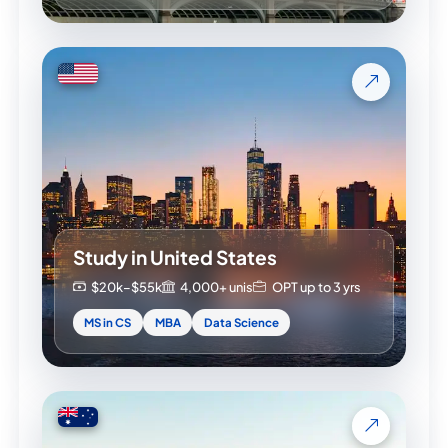
Study in United States
$20k–$55k
4,000+ unis
OPT up to 3 yrs
MS in CS
MBA
Data Science