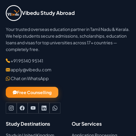
Vibedu Study Abroad
Your trusted overseas education partner in Tamil Nadu & Kerala.
We help students secure admissions, scholarships, education
loans and visas for top universities across 17+ countries —
completely free.
+91 95140 95141
apply@vibedu.com
Chat on WhatsApp
Free Counselling
Study Destinations
Our Services
Study in United Kingdom
Application Processing