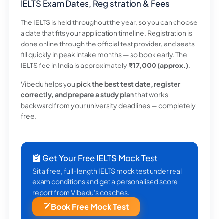
IELTS Exam Dates, Registration & Fees
The IELTS is held throughout the year, so you can choose
a date that fits your application timeline. Registration is
done online through the official test provider, and seats
fill quickly in peak intake months — so book early. The
IELTS fee in India is approximately
₹17,000 (approx.)
.
Vibedu helps you
pick the best test date, register
correctly, and prepare a study plan
that works
backward from your university deadlines — completely
free.
Get Your Free IELTS Mock Test
Sit a free, full-length IELTS mock test under real
exam conditions and get a personalised score
report from Vibedu's coaches.
Book Free Mock Test