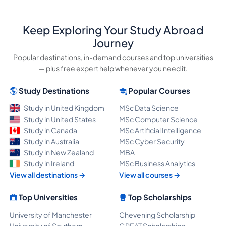
Keep Exploring Your Study Abroad
Journey
Popular destinations, in-demand courses and top universities
— plus free expert help whenever you need it.
Study Destinations
Popular Courses
Study in United Kingdom
MSc Data Science
Study in United States
MSc Computer Science
Study in Canada
MSc Artificial Intelligence
Study in Australia
MSc Cyber Security
Study in New Zealand
MBA
Study in Ireland
MSc Business Analytics
View all destinations →
View all courses →
Top Universities
Top Scholarships
University of Manchester
Chevening Scholarship
University of Southern
GREAT Scholarships