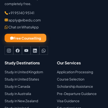
completely free.
+91 95140 95141
apply@vibedu.com
Chat on WhatsApp
Free Counselling
Study Destinations
Our Services
Study in United Kingdom
Application Processing
Study in United States
Course Selection
Study in Canada
Scholarship Assistance
Study in Australia
Pre-Departure Guidance
Study in New Zealand
Visa Guidance