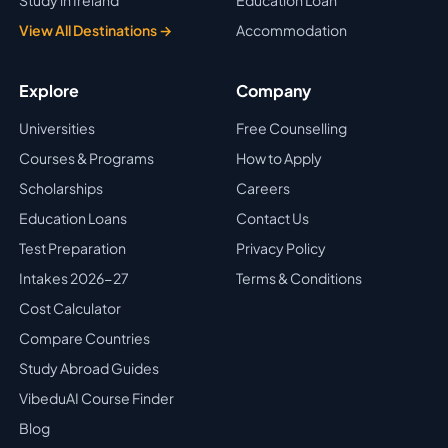
Study in Ireland
Education Loan
View All Destinations →
Accommodation
Explore
Company
Universities
Free Counselling
Courses & Programs
How to Apply
Scholarships
Careers
Education Loans
Contact Us
Test Preparation
Privacy Policy
Intakes 2026-27
Terms & Conditions
Cost Calculator
Compare Countries
Study Abroad Guides
VibeduAI Course Finder
Blog