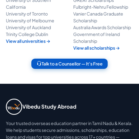
California
Fulbright-Nehru Fellowship
University of Toronto
Vanier Canada Graduate
University of Melbourne
Scholarship
University of Auckland
Australia Awards Scholarship
Trinity College Dublin
Government of Ireland
View all universities →
Scholarship
View all scholarships →
Talk to a Counsellor — It's Free
Vibedu Study Abroad
Your trusted overseas education partner in Tamil Nadu & Kerala.
We help students secure admissions, scholarships, education
loans and visas for top universities across 17+ countries —