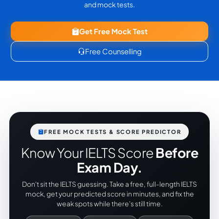
and mock tests.
Get Free Mock Test
Free Counselling
FREE MOCK TESTS & SCORE PREDICTOR
Know Your IELTS Score
Before
Exam Day.
Don't sit the IELTS guessing. Take a free, full-length IELTS
mock, get your predicted score in minutes, and fix the
weak spots while there's still time.