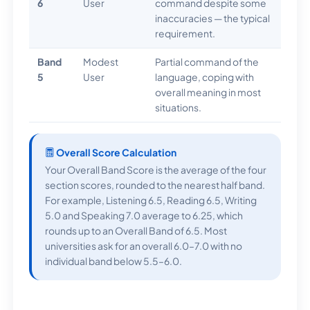
6
User
command despite some
inaccuracies — the typical
requirement.
Band
Modest
Partial command of the
5
User
language, coping with
overall meaning in most
situations.
Overall Score Calculation
Your Overall Band Score is the average of the four
section scores, rounded to the nearest half band.
For example, Listening 6.5, Reading 6.5, Writing
5.0 and Speaking 7.0 average to 6.25, which
rounds up to an Overall Band of 6.5. Most
universities ask for an overall 6.0–7.0 with no
individual band below 5.5–6.0.