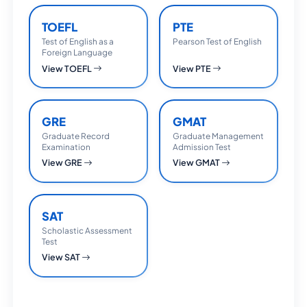
TOEFL
PTE
Test of English as a
Pearson Test of English
Foreign Language
View TOEFL
View PTE
GRE
GMAT
Graduate Record
Graduate Management
Examination
Admission Test
View GRE
View GMAT
SAT
Scholastic Assessment
Test
View SAT