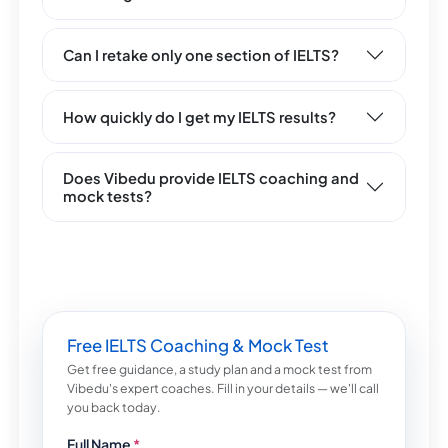
Can I retake only one section of IELTS?
How quickly do I get my IELTS results?
Does Vibedu provide IELTS coaching and
mock tests?
Free IELTS Coaching & Mock Test
Get free guidance, a study plan and a mock test from
Vibedu's expert coaches. Fill in your details — we'll call
you back today.
Full Name
*