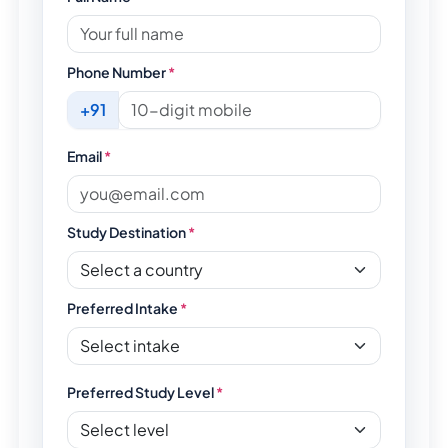
Phone Number
*
+91
Email
*
Study Destination
*
Preferred Intake
*
Preferred Study Level
*