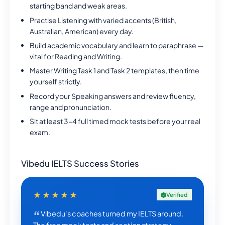
starting band and weak areas.
Practise Listening with varied accents (British,
Australian, American) every day.
Build academic vocabulary and learn to paraphrase —
vital for Reading and Writing.
Master Writing Task 1 and Task 2 templates, then time
yourself strictly.
Record your Speaking answers and review fluency,
range and pronunciation.
Sit at least 3–4 full timed mock tests before your real
exam.
Vibedu IELTS Success Stories
★★★★★
Verified
Vibedu's coaches turned my IELTS around.