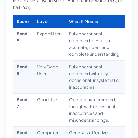
into an Overall Band Score. Bands can be whole (6.0) or
half (6.5).
Score
Level
What It Means
Band
Expert User
Fully operational
9
command of English —
accurate, fluent and
complete understanding.
Band
Very Good
Fully operational
8
User
command with only
occasional unsystematic
inaccuracies.
Band
Good User
Operational command,
7
though with occasional
inaccuracies and
misunderstandings.
Band
Competent
Generally effective