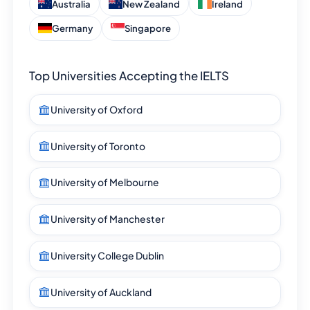
Australia
New Zealand
Ireland
Germany
Singapore
Top Universities Accepting the IELTS
University of Oxford
University of Toronto
University of Melbourne
University of Manchester
University College Dublin
University of Auckland