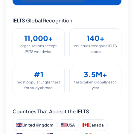
IELTS Global Recognition
11,000+
140+
organisations accept
countries recognise IELTS
IELTS worldwide
scores
#1
3.5M+
most popular English test
tests taken globally each
for study abroad
year
Countries That Accept the IELTS
United Kingdom
USA
Canada