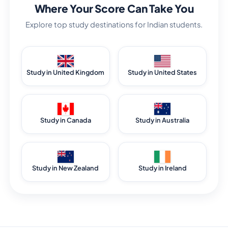
Where Your Score Can Take You
Explore top study destinations for Indian students.
Study in United Kingdom
Study in United States
Study in Canada
Study in Australia
Study in New Zealand
Study in Ireland