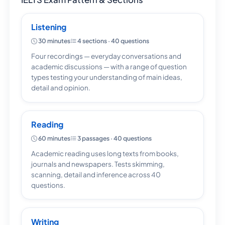
Listening
30 minutes
4 sections · 40 questions
Four recordings — everyday conversations and
academic discussions — with a range of question
types testing your understanding of main ideas,
detail and opinion.
Reading
60 minutes
3 passages · 40 questions
Academic reading uses long texts from books,
journals and newspapers. Tests skimming,
scanning, detail and inference across 40
questions.
Writing