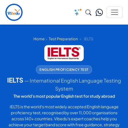
Home
›
Test Preparation
›
IELTS
ENGLISH PROFICIENCY TEST
IELTS
— International English Language Testing
System
The world's most popular English test for study abroad
IELTS is the world's most widely accepted English language
proficiency test, recognised by over 11,000 organisations
across 140+ countries. Vibedu's expert coaches help you
achieve your target band score with free guidance, strategy