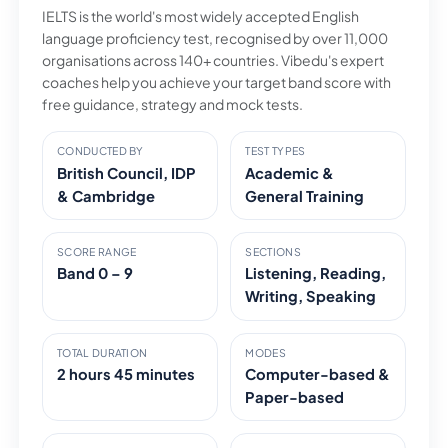
IELTS is the world's most widely accepted English
language proficiency test, recognised by over 11,000
organisations across 140+ countries. Vibedu's expert
coaches help you achieve your target band score with
free guidance, strategy and mock tests.
CONDUCTED BY
TEST TYPES
British Council, IDP
Academic &
& Cambridge
General Training
SCORE RANGE
SECTIONS
Band 0 – 9
Listening, Reading,
Writing, Speaking
TOTAL DURATION
MODES
2 hours 45 minutes
Computer-based &
Paper-based