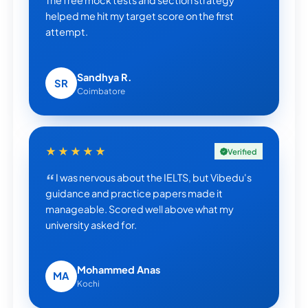
The free mock tests and section strategy
helped me hit my target score on the first
attempt.
Sandhya R.
SR
Coimbatore
★★★★★
Verified
I was nervous about the IELTS, but Vibedu's
guidance and practice papers made it
manageable. Scored well above what my
university asked for.
Mohammed Anas
MA
Kochi