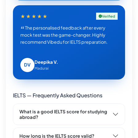
★★★★★
Verified
The personalised feedback after every
mock test was the game-changer. Highly
recommend Vibedu for IELTS preparation.
Deepika V.
DV
Madurai
IELTS — Frequently Asked Questions
What is a good IELTS score for studying
abroad?
How long is the IELTS score valid?