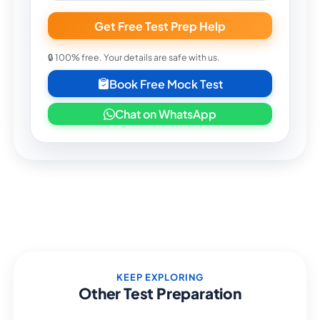
Get Free Test Prep Help
🔒 100% free. Your details are safe with us.
Book Free Mock Test
Chat on WhatsApp
KEEP EXPLORING
Other Test Preparation