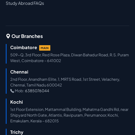
Study Abroad FAQs
Our Branches
Coimbatore
MAIN
509-Q, 3rd Floor, Red Rose Plaza, Diwan Bahadur Road, R.S. Puram
West, Coimbatore – 641002
Chennai
2nd Floor, Anandham Elite, 1, MRTS Road, 1st Street, Velachery,
Chennai, Tamil Nadu 600042
Mob:
6385076044
Kochi
1st Floor Extension, Mattammal Building, Mahatma Gandhi Rd, near
Shipyard North Gate, Atlantis, Ravipuram, Perumanoor, Kochi,
Ernakulam, Kerala – 682015
Trichy