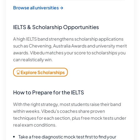
Browse all universities →
IELTS & Scholarship Opportunities
A high IELTS band strengthens scholarship applications
such as Chevening, Australia Awards and university merit
awards. Vibedu matches your score to scholarships you
can realistically win.
Explore Scholarships
How to Prepare for the IELTS
With the right strategy, most students raise their band
within weeks. Vibedu's coaches share proven
techniques for each section, plus free mock tests under
real exam conditions.
Take a free diagnostic mock test first to find your