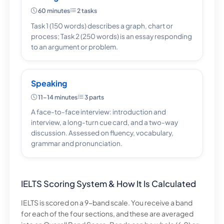
60 minutes
2 tasks
Task 1 (150 words) describes a graph, chart or
process; Task 2 (250 words) is an essay responding
to an argument or problem.
Speaking
11–14 minutes
3 parts
A face-to-face interview: introduction and
interview, a long-turn cue card, and a two-way
discussion. Assessed on fluency, vocabulary,
grammar and pronunciation.
IELTS Scoring System & How It Is Calculated
IELTS is scored on a 9-band scale. You receive a band
for each of the four sections, and these are averaged