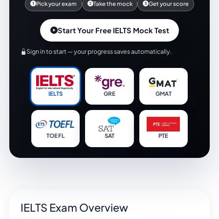
Pick your exam
Take the mock
Get your score
Start Your Free IELTS Mock Test
Sign in to start — your progress saves automatically.
IELTS
GRE
GMAT
TOEFL
SAT
PTE
IELTS Exam Overview