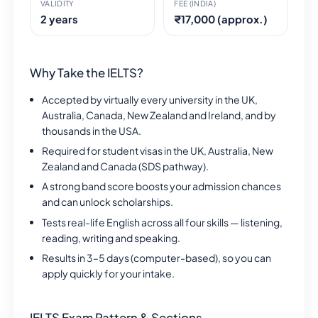
VALIDITY
FEE (INDIA)
2 years
₹17,000 (approx.)
Why Take the IELTS?
Accepted by virtually every university in the UK,
Australia, Canada, New Zealand and Ireland, and by
thousands in the USA.
Required for student visas in the UK, Australia, New
Zealand and Canada (SDS pathway).
A strong band score boosts your admission chances
and can unlock scholarships.
Tests real-life English across all four skills — listening,
reading, writing and speaking.
Results in 3–5 days (computer-based), so you can
apply quickly for your intake.
IELTS Exam Pattern & Sections